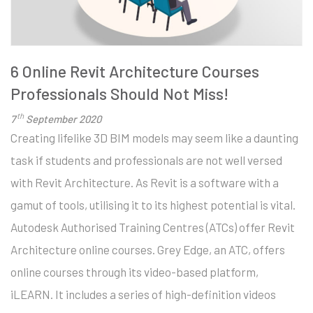
6 Online Revit Architecture Courses
Professionals Should Not Miss!
th
7
September 2020
Creating lifelike 3D BIM models may seem like a daunting
task if students and professionals are not well versed
with Revit Architecture. As Revit is a software with a
gamut of tools, utilising it to its highest potential is vital.
Autodesk Authorised Training Centres (ATCs) offer Revit
Architecture online courses. Grey Edge, an ATC, offers
online courses through its video-based platform,
iLEARN. It includes a series of high-definition videos