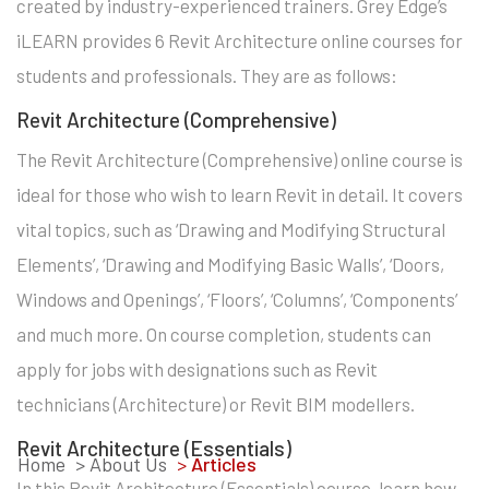
created by industry-experienced trainers. Grey Edge’s
iLEARN provides 6 Revit Architecture online courses for
students and professionals. They are as follows:
Revit Architecture (Comprehensive)
The Revit Architecture (Comprehensive) online course is
ideal for those who wish to learn Revit in detail. It covers
vital topics, such as ‘Drawing and Modifying Structural
Elements’, ‘Drawing and Modifying Basic Walls’, ‘Doors,
Windows and Openings’, ‘Floors’, ‘Columns’, ‘Components’
and much more. On course completion, students can
apply for jobs with designations such as Revit
technicians (Architecture) or Revit BIM modellers.
Revit Architecture (Essentials)
Home
> About Us
>
Articles
In this Revit Architecture (Essentials) course, learn how