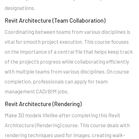
designations.
Revit Architecture (Team Collaboration)
Coordinating between teams from various disciplines is
vital for smooth project execution. This course focuses
on the importance of a central file that helps keep track
of the project’s progress while collaborating efficiently
with multiple teams from various disciplines. On course
completion, professionals can apply for team
management CAD/BIM jobs.
Revit Architecture (Rendering)
Make 3D models lifelike after completing this Revit
Architecture (Rendering) course. This course deals with
rendering techniques used for images, creating walk-