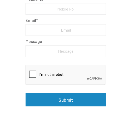
Email*
Message
Please leave this field empty.