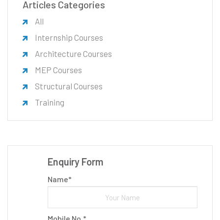
Articles Categories
All
Internship Courses
Architecture Courses
MEP Courses
Structural Courses
Training
Enquiry Form
Name*
Mobile No.*