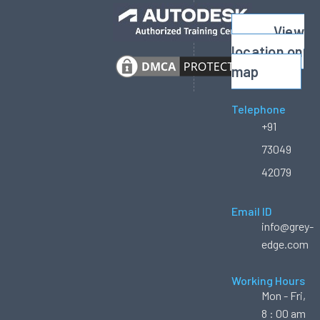
View
location on
map
Telephone
+91
73049
42079
Email ID
info@grey-
edge.com
Working Hours
Mon - Fri,
8 : 00 am