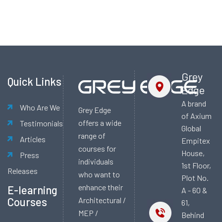
Alternative:
Grey
Quick Links
Edge
A brand
Who Are We
Grey Edge
of Axium
offers a wide
Testimonials
Global
range of
Articles
Empitex
courses for
House,
Press
individuals
1st Floor,
Releases
who want to
Plot No.
enhance their
E-learning
A - 60 &
Courses
Architectural /
61,
MEP /
Behind