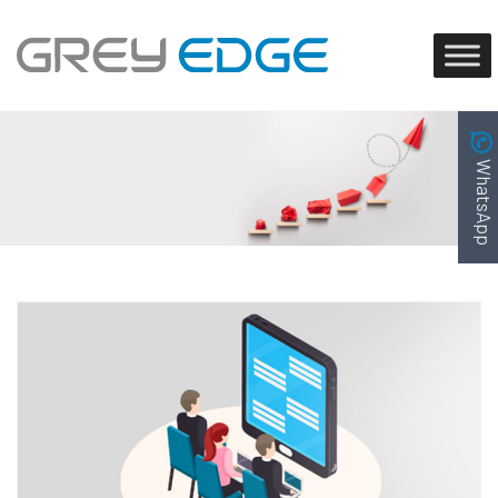
WhatsApp