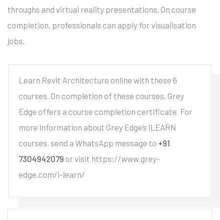
throughs and virtual reality presentations. On course
completion, professionals can apply for visualisation
jobs.
Learn Revit Architecture online with these 6
courses. On completion of these courses, Grey
Edge offers a course completion certificate. For
more information about Grey Edge’s iLEARN
courses, send a WhatsApp message to
+91
7304942079
or visit https://www.grey-
edge.com/i-learn/