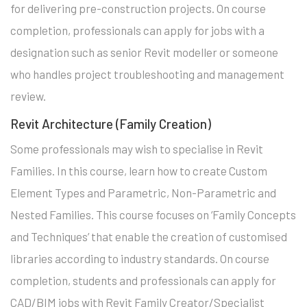
for delivering pre-construction projects. On course
completion, professionals can apply for jobs with a
designation such as senior Revit modeller or someone
who handles project troubleshooting and management
review.
Revit Architecture (Family Creation)
Some professionals may wish to specialise in Revit
Families. In this course, learn how to create Custom
Element Types and Parametric, Non-Parametric and
Nested Families. This course focuses on ‘Family Concepts
and Techniques’ that enable the creation of customised
libraries according to industry standards. On course
completion, students and professionals can apply for
CAD/BIM jobs with Revit Family Creator/Specialist