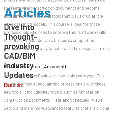
Articles
to create vital construction documents and become
acquainted with essential tools that play a crucial role
while designing models. This course is ideal for those
Dive Into
professionals who need to improve their software skills
Thought-
for better project delivery. On course completion,
provoking
professionals can apply for jobs with the designation of a
CAD/BIM
Revit modeller.
Industry
Revit Architecture (Advanced)
Updates
Autodesk updates Revit with new tools every year. This
course is aimed at acquainting professionals with these
Read on!
new tools. It includes key topics, such as ‘Annotation
Construction Documents’, ‘Tags and Schedules’, ‘Views
Setup’ and many more advanced features that are crucial