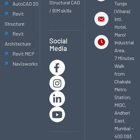
Structural CAD
Tunga
AutoCAD 2D
/ BIM skills
(Vihara)
Revit
Intl.
Structure
Hotel,
Revit
Marol
Social
Industrial
Architecture
Media
Area,
Revit MEP
7 Minutes
Navisworks
Walk
from
Chakala
Metro
Station,
MIDC,
Andheri
East,
Mumbai -
400 093