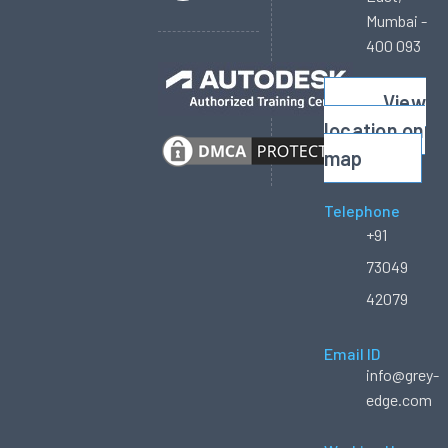
Mumbai -
400 093
View
location on
map
Telephone
+91
73049
42079
Email ID
info@grey-
edge.com