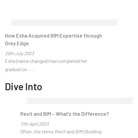
How Esha Acquired BIM Expertise through
Grey Edge
Home
> About Us
>
Articles
20
th
July 2023
Esha (name changed) had completed her
Articles
graduation . . .
Dive Into
Thought-
provoking
Revit and BIM – What’s the Difference?
CAD/BIM
17
th
April 2023
Industry
Often, the terms Revit and BIM (Building