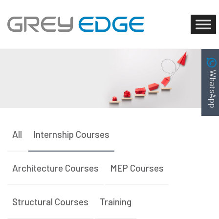
WhatsApp
All
Internship Courses
Architecture Courses
MEP Courses
Structural Courses
Training