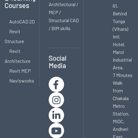
Courses
Architectural /
61,
MEP /
Behind
Structural CAD
Tunga
AutoCAD 2D
/ BIM skills
(Vihara)
Revit
Intl.
Structure
Hotel,
Revit
Marol
Social
Industrial
Architecture
Media
Area,
Revit MEP
7 Minutes
Navisworks
Walk
from
Chakala
Metro
Station,
MIDC,
Andheri
East,