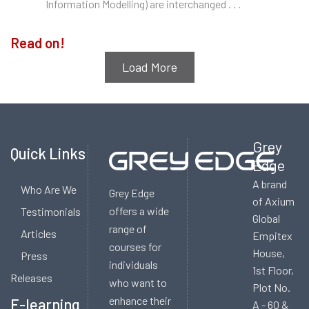
Information Modelling) are interchanged . . .
Updates
Read on!
Load More
Grey
Quick Links
Edge
A brand
Who Are We
Grey Edge
of Axium
offers a wide
Testimonials
Global
range of
Articles
Empitex
courses for
House,
Press
individuals
1st Floor,
Releases
who want to
Plot No.
enhance their
E-learning
A - 60 &