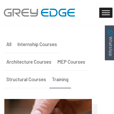
WhatsApp
All
Internship Courses
Architecture Courses
MEP Courses
Structural Courses
Training