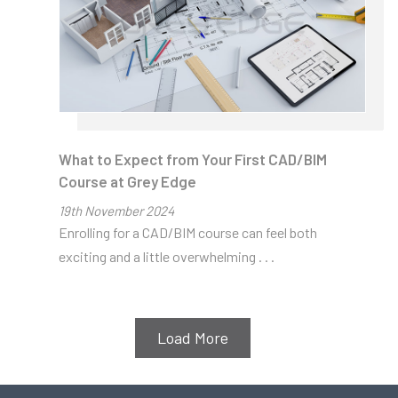
CAD/BIM
Industry
Updates
Read on!
What to Expect from Your First CAD/BIM
Course at Grey Edge
19
th
November 2024
Enrolling for a CAD/BIM course can feel both
exciting and a little overwhelming . . .
Load More