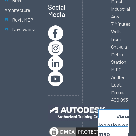
Revit
Marol
Social
Industrial
Architecture
Media
Area,
Revit MEP
7 Minutes
Navisworks
Walk
from
Chakala
Metro
Station,
MIDC,
Andheri
East,
Mumbai -
400 093
View
location on
map