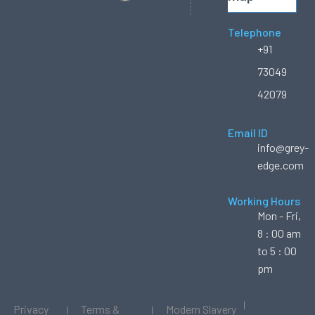
Telephone
+91
73049
42079
Email ID
info@grey-
edge.com
Working Hours
Mon - Fri,
8 : 00 am
to 5 : 00
pm
Privacy
Terms &
Modern Slavery