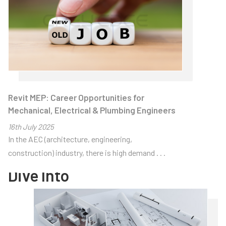
Revit MEP: Career Opportunities for
Home
> About Us
>
Articles
Mechanical, Electrical & Plumbing Engineers
16
th
July 2025
Articles
In the AEC (architecture, engineering,
construction) industry, there is high demand . . .
Dive Into
Thought-
provoking