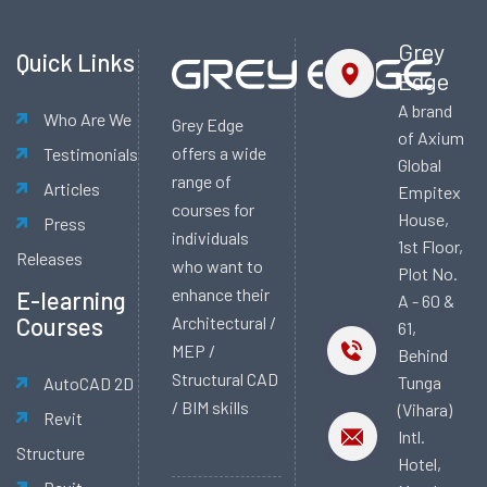
Grey
Quick Links
Edge
A brand
Who Are We
Grey Edge
of Axium
offers a wide
Testimonials
Global
range of
Articles
Empitex
courses for
House,
Press
individuals
1st Floor,
Releases
who want to
Plot No.
enhance their
E-learning
A - 60 &
Courses
Architectural /
61,
MEP /
Behind
Structural CAD
Tunga
AutoCAD 2D
/ BIM skills
(Vihara)
Revit
Intl.
Structure
Hotel,