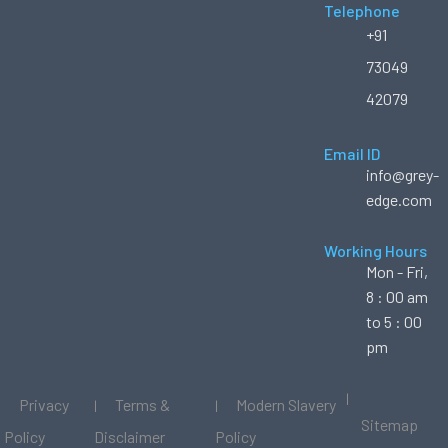
Telephone
+91
73049
42079
Email ID
info@grey-
edge.com
Working Hours
Mon - Fri,
8 : 00 am
to 5 : 00
pm
Privacy
Terms &
Modern Slavery
Sitemap
Policy
Disclaimer
Policy