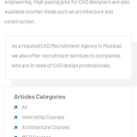
engineering. High paying jobs for CAD designers are also
available in other fields such as architecture and
construction.
As a reputed CAD Recruitment Agency in Mumbai,
we also offer recruitment services to companies
who are in need of CAD design professionals.
Articles Categories
All
Internship Courses
Architecture Courses