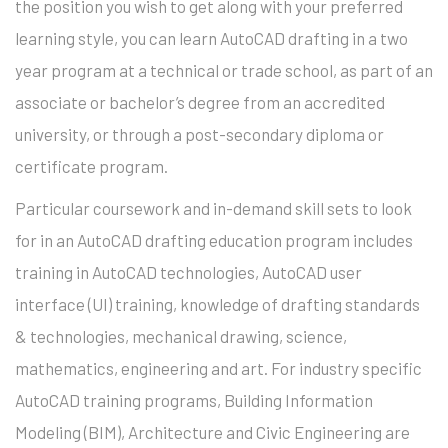
the position you wish to get along with your preferred
learning style, you can learn AutoCAD drafting in a two
year program at a technical or trade school, as part of an
associate or bachelor’s degree from an accredited
university, or through a post-secondary diploma or
certificate program.
Particular coursework and in-demand skill sets to look
for in an AutoCAD drafting education program includes
training in AutoCAD technologies, AutoCAD user
interface (UI) training, knowledge of drafting standards
& technologies, mechanical drawing, science,
mathematics, engineering and art. For industry specific
AutoCAD training programs, Building Information
Modeling (BIM), Architecture and Civic Engineering are