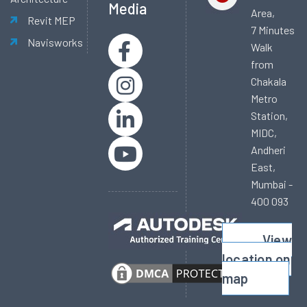
Media
Area,
Revit MEP
7 Minutes
Navisworks
Walk
from
Chakala
Metro
Station,
MIDC,
Andheri
East,
Mumbai -
400 093
View
location on
map