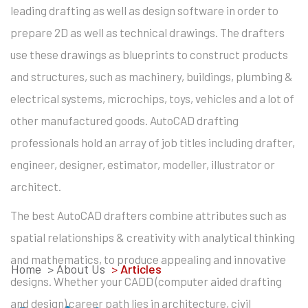
leading drafting as well as design software in order to
prepare 2D as well as technical drawings. The drafters
use these drawings as blueprints to construct products
and structures, such as machinery, buildings, plumbing &
electrical systems, microchips, toys, vehicles and a lot of
other manufactured goods. AutoCAD drafting
professionals hold an array of job titles including drafter,
engineer, designer, estimator, modeller, illustrator or
architect.
The best AutoCAD drafters combine attributes such as
spatial relationships & creativity with analytical thinking
and mathematics, to produce appealing and innovative
Home
> About Us
>
Articles
designs. Whether your CADD (computer aided drafting
and design) career path lies in architecture, civil