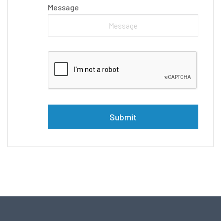
Message
Please leave this field empty.
Alternative: