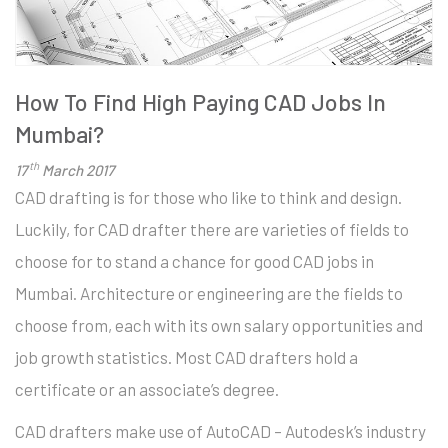
How To Find High Paying CAD Jobs In
Mumbai?
th
17
March 2017
CAD drafting is for those who like to think and design.
Luckily, for CAD drafter there are varieties of fields to
choose for to stand a chance for good CAD jobs in
Mumbai. Architecture or engineering are the fields to
choose from, each with its own salary opportunities and
job growth statistics. Most CAD drafters hold a
certificate or an associate’s degree.
CAD drafters make use of AutoCAD – Autodesk’s industry