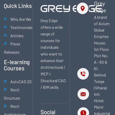
Grey
Quick Links
Edge
A brand
Who Are We
Grey Edge
of Axium
offers a wide
Testimonials
Global
range of
Articles
Empitex
courses for
House,
Press
individuals
1st Floor,
Releases
who want to
Plot No.
enhance their
E-learning
A - 60 &
Courses
Architectural /
61,
MEP /
Behind
Structural CAD
Tunga
AutoCAD 2D
/ BIM skills
(Vihara)
Revit
Intl.
Structure
Hotel,
Revit
Marol
Social
Industrial
Architecture