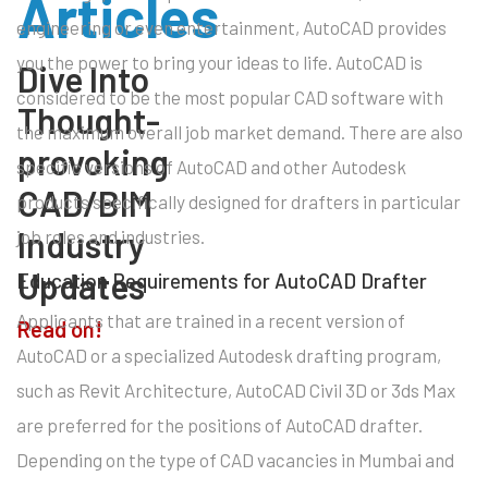
Articles
engineering or even entertainment, AutoCAD provides
you the power to bring your ideas to life. AutoCAD is
Dive Into
considered to be the most popular CAD software with
Thought-
the maximum overall job market demand. There are also
provoking
specific versions of AutoCAD and other Autodesk
CAD/BIM
products specifically designed for drafters in particular
Industry
job roles and industries.
Updates
Education Requirements for AutoCAD Drafter
Applicants that are trained in a recent version of
Read on!
AutoCAD or a specialized Autodesk drafting program,
such as Revit Architecture, AutoCAD Civil 3D or 3ds Max
are preferred for the positions of AutoCAD drafter.
Depending on the type of CAD vacancies in Mumbai and