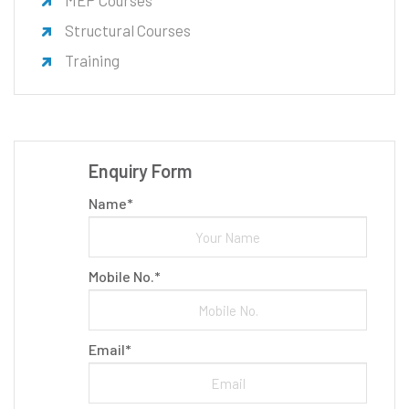
MEP Courses
Structural Courses
Training
Enquiry Form
Name*
Mobile No.*
Email*