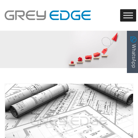
WhatsApp