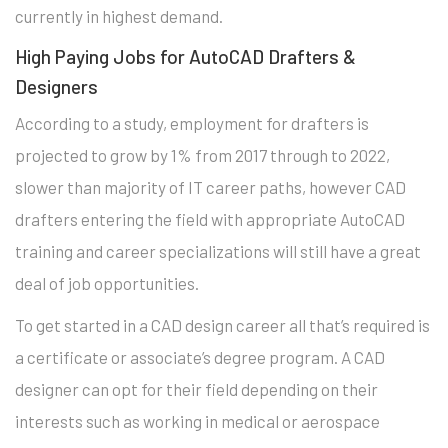
currently in highest demand.
High Paying Jobs for AutoCAD Drafters &
Designers
According to a study, employment for drafters is
projected to grow by 1% from 2017 through to 2022,
slower than majority of IT career paths, however CAD
drafters entering the field with appropriate AutoCAD
training and career specializations will still have a great
deal of job opportunities.
To get started in a CAD design career all that’s required is
a certificate or associate’s degree program. A CAD
designer can opt for their field depending on their
interests such as working in medical or aerospace