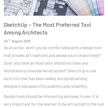
SketchUp – The Most Preferred Tool
Among Architects
th
24
August 2018
As an artist, won’t you be comfortable with a design tool
that breaks all traditions and allows you to draw freely?
Don’t you think an illustrator should not have any
limitations or boundaries attached? SketchUp is one
such tool that has been widely accepted among
designers because of its usability and reliability.
Design tools should be interesting and easy to use. It is
very important for the learner to be attracted to the tool