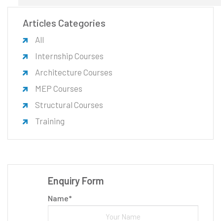
Articles Categories
All
Internship Courses
Architecture Courses
MEP Courses
Structural Courses
Training
Enquiry Form
Name*