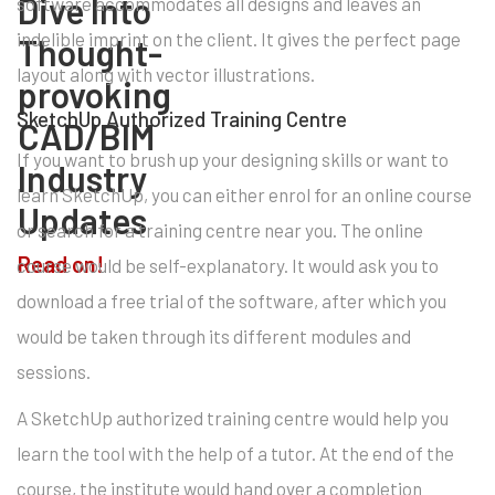
Dive Into
software accommodates all designs and leaves an
indelible imprint on the client. It gives the perfect page
Thought-
layout along with vector illustrations.
provoking
SketchUp Authorized Training Centre
CAD/BIM
If you want to brush up your designing skills or want to
Industry
learn SketchUp, you can either enrol for an online course
Updates
or search for a training centre near you. The online
Read on!
course would be self-explanatory. It would ask you to
download a free trial of the software, after which you
would be taken through its different modules and
sessions.
A SketchUp authorized training centre would help you
learn the tool with the help of a tutor. At the end of the
course, the institute would hand over a completion