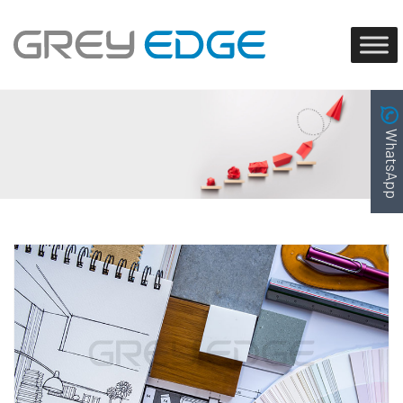
WhatsApp