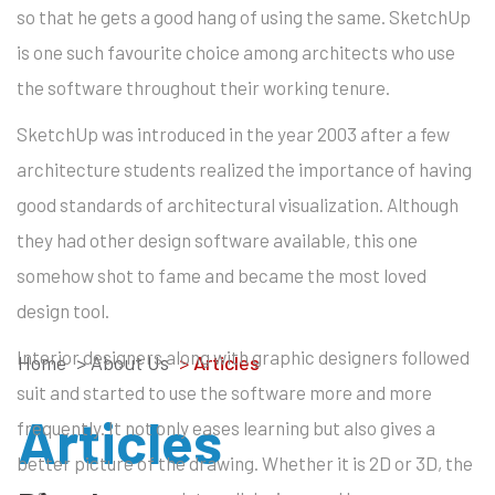
so that he gets a good hang of using the same. SketchUp
is one such favourite choice among architects who use
the software throughout their working tenure.
SketchUp was introduced in the year 2003 after a few
architecture students realized the importance of having
good standards of architectural visualization. Although
they had other design software available, this one
somehow shot to fame and became the most loved
design tool.
Interior designers along with graphic designers followed
Home
> About Us
>
Articles
suit and started to use the software more and more
Articles
frequently. It not only eases learning but also gives a
better picture of the drawing. Whether it is 2D or 3D, the