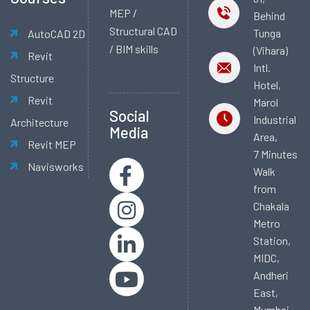
MEP /
Behind
Structural CAD
Tunga
AutoCAD 2D
/ BIM skills
(Vihara)
Revit
Intl.
Structure
Hotel,
Revit
Marol
Social
Industrial
Architecture
Media
Area,
Revit MEP
7 Minutes
Navisworks
Walk
from
Chakala
Metro
Station,
MIDC,
Andheri
East,
Mumbai -