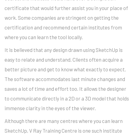
certificate that would further assist you in your place of
work. Some companies are stringent on getting the
certification and recommend certain institutes from
where you can learn the tool locally.
It is believed that any design drawn using SketchUp is
easy to relate and understand. Clients often acquire a
better picture and get to know what exactly to expect.
The software accommodates last minute changes and
saves a lot of time and effort too. It allows the designer
to communicate directly in a 2D or a 3D model that holds
immense clarity in the eyes of the viewer.
Although there are many centres where you can learn
SketchUp, V Ray Training Centre is one such institute