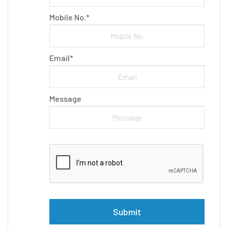
Mobile No.*
Email*
Message
Please leave this field empty.