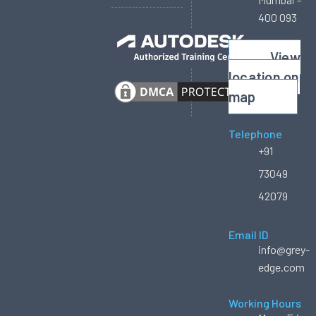
400 093
View
location on
map
Telephone
+91
73049
42079
Email ID
info@grey-
edge.com
Working Hours