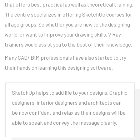
that offers best practical as well as theoretical training.
The centre specializes in offering SketchUp courses for
all age groups. So whether you are new to the designing
world, or want to improve your drawing skills, V Ray
trainers would assist you to the best of their knowledge.
Many CAD/ BIM professionals have also started to try
their hands on learning this designing software.
SketchUp helps to add life to your designs. Graphic
designers, interior designers and architects can
be now confident and relax as their designs will be
able to speak and convey the message clearly.