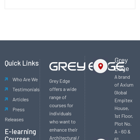
Alternative:
Grey
Quick Links
Edge
A brand
Who Are We
Grey Edge
of Axium
offers a wide
Testimonials
Global
range of
Articles
Empitex
courses for
House,
Press
individuals
1st Floor,
Releases
who want to
Plot No.
enhance their
E-learning
A - 60 &
Courses
Architectural /
61,