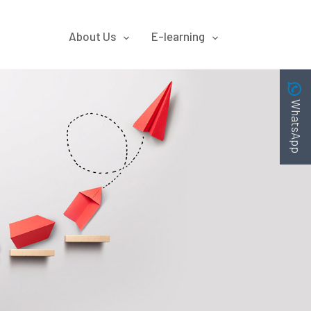
About Us
E-learning
WhatsApp