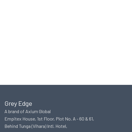
Grey Edge
A brand of Axium Global
Empitex House, 1st Floor, Plot No. A - 60 & 61,
Behind Tunga (Vihara) Intl. Hotel,