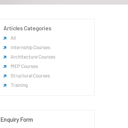
Articles Categories
All
Internship Courses
Architecture Courses
MEP Courses
Structural Courses
Training
Enquiry Form