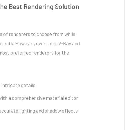
he Best Rendering Solution
ge of renderers to choose from while
clients. However, over time, V-Ray and
ost preferred renderers for the
 intricate details
 with a comprehensive material editor
accurate lighting and shadow effects