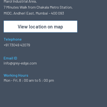
Marol Industrial Area,
7 Minutes Walk from Chakala Metro Station,
MIDC, Andheri East, Mumbai - 400 093
View location on map
Telephone
+91 73049 42079
Email ID
info@grey-edge.com
Working Hours
Mon - Fri, 8 : 00 am to 5 : 00 pm