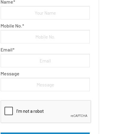
Name*
Mobile No.*
Email*
Message
Please leave this field empty.