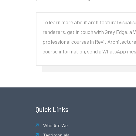
To learn more about architectural visualis
renderers, get in touch with Grey Edge, a 
professional courses in Revit Architectur
course information, send a WhatsApp me
Quick Links
Who Are We
Testimonials