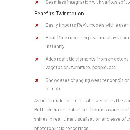
Seamless integration with various soft
Benefits Twinmotion
Easily imports Revit models with a user
Real-time rendering feature allows user
instantly
Adds realistic elements from an extensiv
vegetation, furniture, people, etc
Showcases changing weather conditions
effects
As both renderers offer vital benefits, the de
Both renderers cater to different aspects of 
shines in real-time visualisation and ease of u
photorealistic renderings.