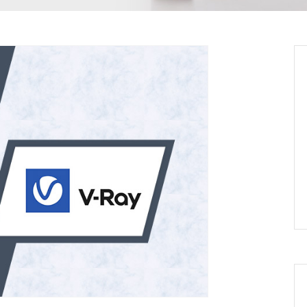
oking
tes