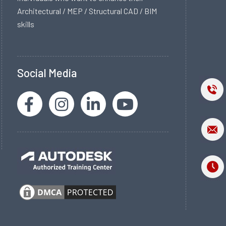
Architectural / MEP / Structural CAD / BIM
skills
Social Media