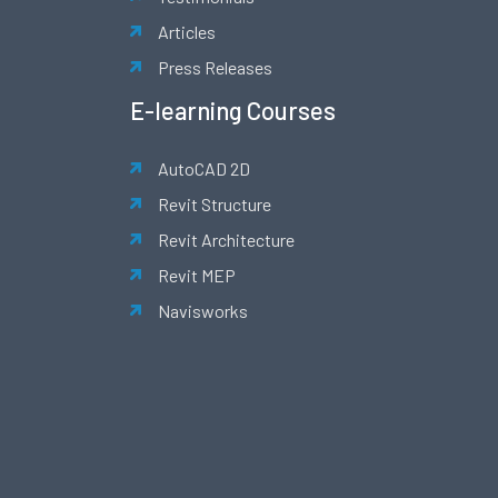
Articles
Press Releases
E-learning Courses
AutoCAD 2D
Revit Structure
Revit Architecture
Revit MEP
Navisworks