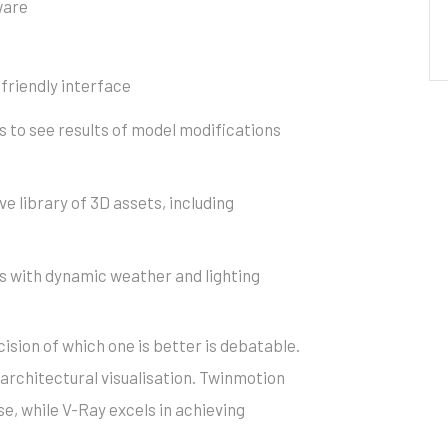
ware
-friendly interface
Al
s to see results of model modifications
e library of 3D assets, including
 with dynamic weather and lighting
cision of which one is better is debatable.
architectural visualisation. Twinmotion
se, while V-Ray excels in achieving