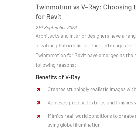
Twinmotion vs V-Ray: Choosing t
for Revit
st
21
September 2023
Architects and interior designers have a ran
creating photorealistic rendered images for 
Twinmmotion for Revit have emerged as the m
following reasons:
Benefits of V-Ray
Creates stunningly realistic images with
Achieves precise textures and finishes
Mimics real-world conditions to create 
using global illumination