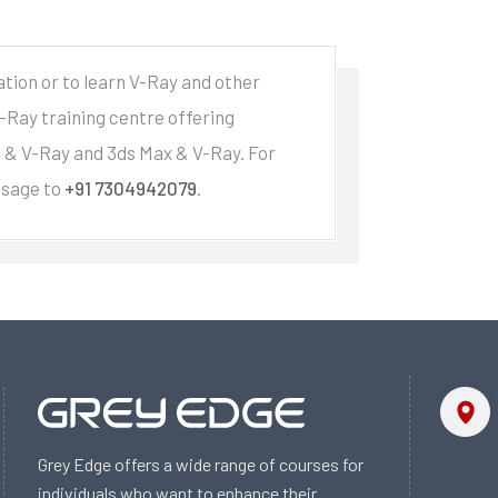
ation or to learn V-Ray and other
V-Ray training centre offering
e & V-Ray and 3ds Max & V-Ray. For
ssage to
+91 7304942079
.
Grey Edge offers a wide range of courses for
individuals who want to enhance their