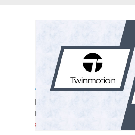
Home
> About Us
>
Articles
Articles
Dive Into Thought-prov
CAD/BIM Industry Upda
Read on!