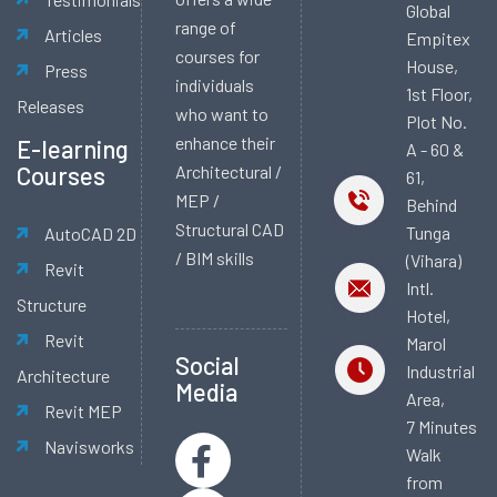
Global
range of
Articles
Empitex
courses for
House,
Press
individuals
1st Floor,
Releases
who want to
Plot No.
enhance their
E-learning
A - 60 &
Courses
Architectural /
61,
MEP /
Behind
Structural CAD
Tunga
AutoCAD 2D
/ BIM skills
(Vihara)
Revit
Intl.
Structure
Hotel,
Revit
Marol
Social
Industrial
Architecture
Media
Area,
Revit MEP
7 Minutes
Navisworks
Walk
from