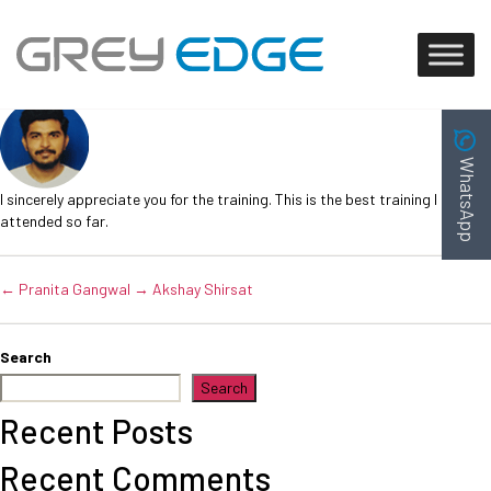
Mayuresh Gawad
Post
October 10, 2023
date
WhatsApp
I sincerely appreciate you for the training. This is the best training I have
attended so far.
←
Pranita Gangwal
→
Akshay Shirsat
Search
Search
Recent Posts
Recent Comments