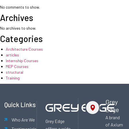
No comments to show.
Archives
No archives to show.
Categories
Architecture Courses
articles
Internship Courses
MEP Courses
structural
Training
Grey
Quick Links
Edge
A brand
Who Are We
Grey Edge
of Axium
offers a wide
Testimonials