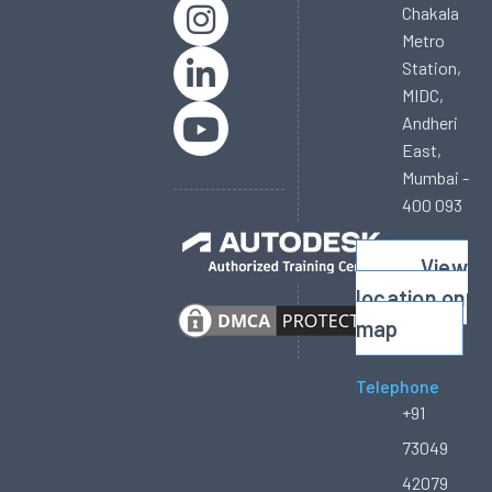
Chakala
Metro
Station,
MIDC,
Andheri
East,
Mumbai -
400 093
View
location on
map
Telephone
+91
73049
42079