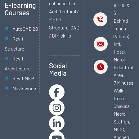
enhance their
E-learning
A - 60 &
Courses
Architectural /
61,
MEP /
Behind
Structural CAD
Tunga
AutoCAD 2D
/ BIM skills
(Vihara)
Revit
Intl.
Structure
Hotel,
Revit
Marol
Social
Industrial
Architecture
Media
Area,
Revit MEP
7 Minutes
Navisworks
Walk
from
Chakala
Metro
Station,
MIDC,
Andheri