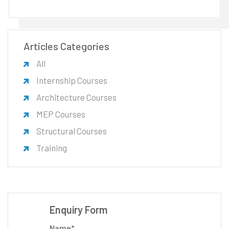
Articles Categories
All
Internship Courses
Architecture Courses
MEP Courses
Structural Courses
Training
Enquiry Form
Name*