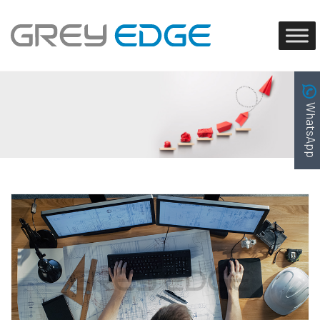
WhatsApp