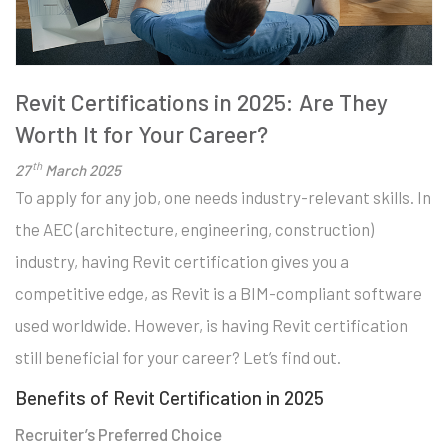
Revit Certifications in 2025: Are They
Worth It for Your Career?
th
27
March 2025
To apply for any job, one needs industry-relevant skills. In
the AEC (architecture, engineering, construction)
industry, having Revit certification gives you a
competitive edge, as Revit is a BIM-compliant software
used worldwide. However, is having Revit certification
still beneficial for your career? Let’s find out.
Benefits of Revit Certification in 2025
Recruiter’s Preferred Choice