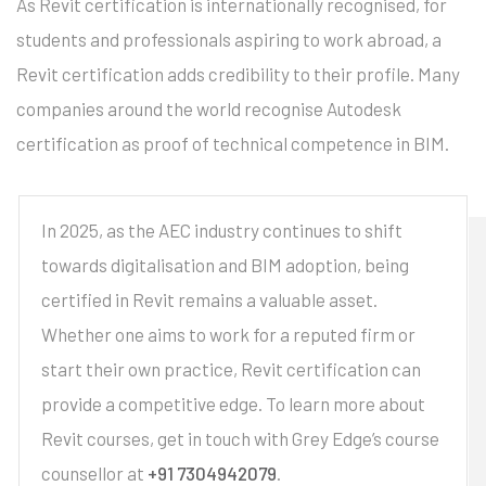
As Revit certification is internationally recognised, for
students and professionals aspiring to work abroad, a
Revit certification adds credibility to their profile. Many
companies around the world recognise Autodesk
certification as proof of technical competence in BIM.
In 2025, as the AEC industry continues to shift
towards digitalisation and BIM adoption, being
certified in Revit remains a valuable asset.
Whether one aims to work for a reputed firm or
start their own practice, Revit certification can
provide a competitive edge. To learn more about
Revit courses, get in touch with Grey Edge’s course
counsellor at
+91 7304942079
.