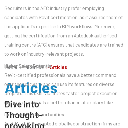
Recruiters in the AEC industry prefer employing
candidates with Revit certification, as it assures them of
the applicant’s expertise in BIM workflows. Moreover,
getting the certification from an Autodesk authorised
training centre (ATC) ensures that candidates are trained
to work on industry-relevant projects.
Higher Salary Potential
Home
> About Us
>
Articles
Revit-certified professionals have a better command
Articles
over the software and can use its features on diverse
projects. This skill facilitates faster project execution,
Dive Into
giving professionals a better chance at a salary hike.
Thought-
Increased Job Opportunities
provoking
As BIM is being adopted globally, construction firms are