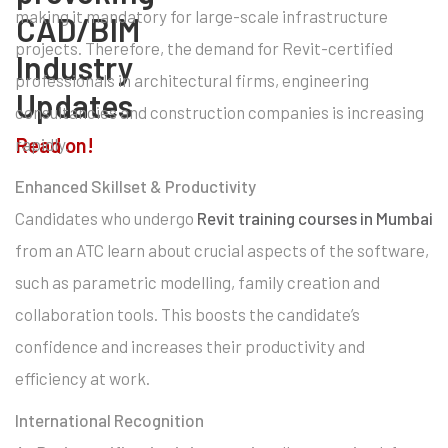
making it mandatory for large-scale infrastructure
CAD/BIM
projects. Therefore, the demand for Revit-certified
Industry
professionals in architectural firms, engineering
Updates
consultancies and construction companies is increasing
Read on!
rapidly.
Enhanced Skillset & Productivity
Candidates who undergo
Revit training courses in Mumbai
from an ATC learn about crucial aspects of the software,
such as parametric modelling, family creation and
collaboration tools. This boosts the candidate’s
confidence and increases their productivity and
efficiency at work.
International Recognition