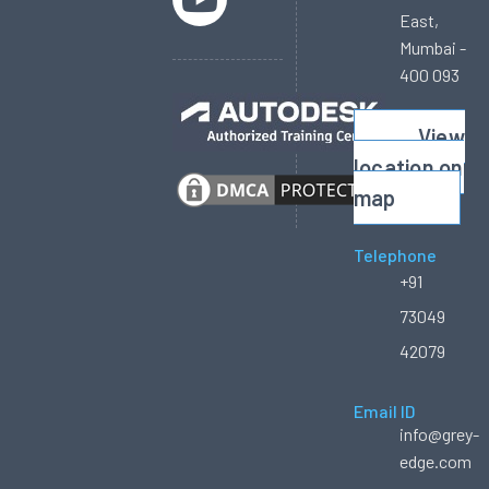
East,
Mumbai -
400 093
View
location on
map
Telephone
+91
73049
42079
Email ID
info@grey-
edge.com