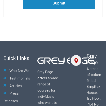
Alternative:
Grey
Quick Links
Edge
A brand
Who Are We
Grey Edge
of Axium
offers a wide
Testimonials
Global
range of
Articles
Empitex
courses for
House,
Press
individuals
1st Floor,
Releases
who want to
Plot No.