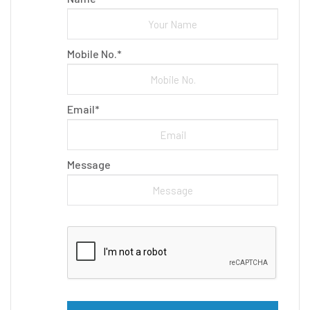
Mobile No.*
Email*
Message
Please leave this field empty.