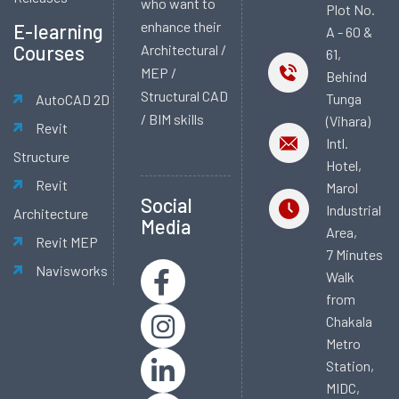
who want to
Plot No.
enhance their
E-learning
A - 60 &
Courses
Architectural /
61,
MEP /
Behind
Structural CAD
Tunga
AutoCAD 2D
/ BIM skills
(Vihara)
Revit
Intl.
Structure
Hotel,
Revit
Marol
Social
Industrial
Architecture
Media
Area,
Revit MEP
7 Minutes
Navisworks
Walk
from
Chakala
Metro
Station,
MIDC,