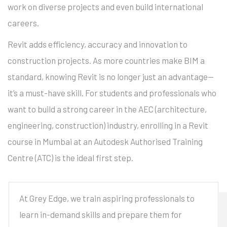
work on diverse projects and even build international
careers.
Revit adds efficiency, accuracy and innovation to
construction projects. As more countries make BIM a
standard, knowing Revit is no longer just an advantage—
it’s a must-have skill. For students and professionals who
want to build a strong career in the AEC (architecture,
engineering, construction) industry, enrolling in a Revit
course in Mumbai at an Autodesk Authorised Training
Centre (ATC) is the ideal first step.
At Grey Edge, we train aspiring professionals to
learn in-demand skills and prepare them for