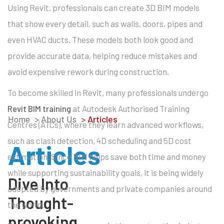
Using Revit, professionals can create 3D BIM models
that show every detail, such as walls, doors, pipes and
even HVAC ducts. These models both look good and
provide accurate data, helping reduce mistakes and
avoid expensive rework during construction.
To become skilled in Revit, many professionals undergo
Revit BIM training
at Autodesk Authorised Training
Home
> About Us
>
Articles
Centres (ATCs), where they learn advanced workflows,
such as clash detection, 4D scheduling and 5D cost
Articles
estimation. Since BIM helps save both time and money
while supporting sustainability goals, it is being widely
Dive Into
adopted by governments and private companies around
Thought-
the world.
provoking