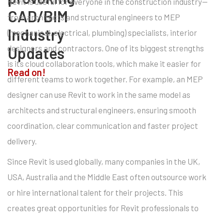
Revit is useful for everyone in the construction industry—
CAD/BIM
from architects and structural engineers to MEP
Industry
(mechanical, electrical, plumbing) specialists, interior
designers and contractors. One of its biggest strengths
Updates
is its cloud collaboration tools, which make it easier for
Read on!
different teams to work together. For example, an MEP
designer can use Revit to work in the same model as
architects and structural engineers, ensuring smooth
coordination, clear communication and faster project
delivery.
Since Revit is used globally, many companies in the UK,
USA, Australia and the Middle East often outsource work
or hire international talent for their projects. This
creates great opportunities for Revit professionals to