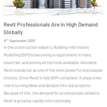
Revit Professionals Are in High Demand
Globally
th
9
September 2025
In the construction industry, Building Information
Modelling (BIM) is becoming a requirement in many
countries, and among all the tools available, Autodesk
Revit stands out as one of the most powerful and popular
choices. Since Revit is fully BIM-compliant, it plays a key
role in turning ideas and designs into real projects.
Because of this, the demand for professionals skilled in
Revit is growing rapidly internationally.