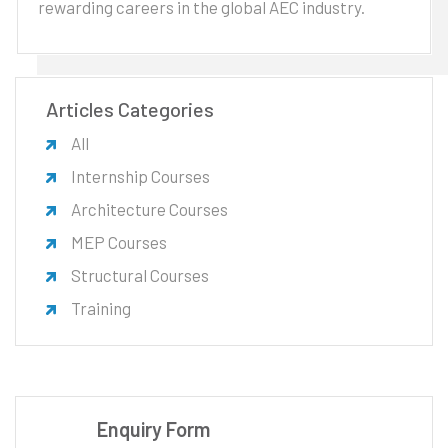
rewarding careers in the global AEC industry.
Articles Categories
All
Internship Courses
Architecture Courses
MEP Courses
Structural Courses
Training
Enquiry Form