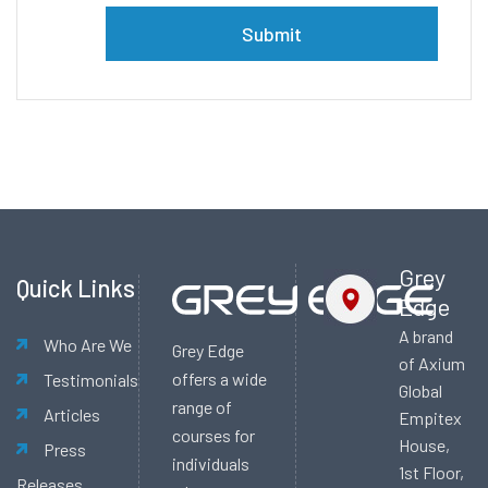
Alternative:
Grey
Quick Links
Edge
A brand
Who Are We
Grey Edge
of Axium
offers a wide
Testimonials
Global
range of
Articles
Empitex
courses for
House,
Press
individuals
1st Floor,
Releases