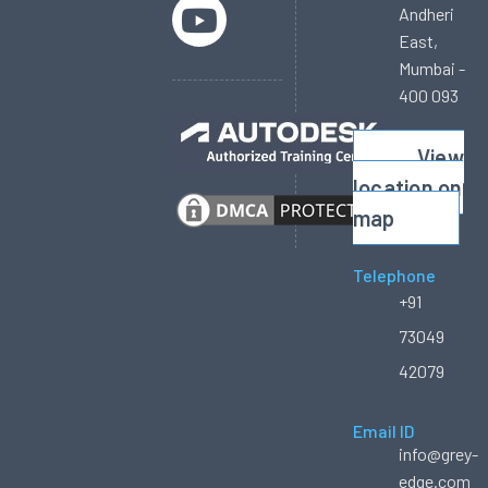
Andheri
East,
Mumbai -
400 093
View
location on
map
Telephone
+91
73049
42079
Email ID
info@grey-
edge.com