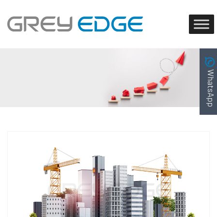
WhatsApp