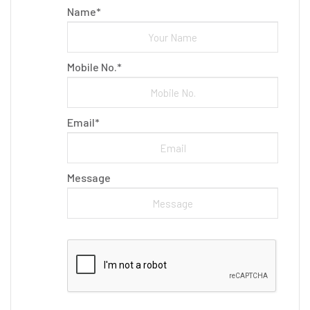
Name*
Mobile No.*
Email*
Message
Please leave this field empty.